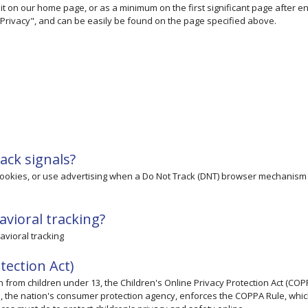
to it on our home page, or as a minimum on the first significant page after e
 "Privacy", and can be easily be found on the page specified above.
ack signals?
 cookies, or use advertising when a Do Not Track (DNT) browser mechanism 
avioral tracking?
havioral tracking
tection Act)
n from children under 13, the Children's Online Privacy Protection Act (COP
n, the nation's consumer protection agency, enforces the COPPA Rule, whi