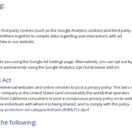
g:
first-party cookies (such as the Google Analytics cookies) and third-party
dentifiers together to compile data regarding user interactions with ad
late to our website.
o you using the Google Ad Settings page. Alternatively, you can opt out b
ge or permanently using the Google Analytics Opt Out Browser add on.
n Act
 commercial websites and online services to post a privacy policy. The law's
r company in the United States (and conceivably the world) that operates
n from California consumers to post a conspicuous privacy policy on its web
e individuals with whom it is being shared, and to comply with this policy. 
vacy-protection-act-caloppa/#sthash.0FdRbT51.dpuf
he following: