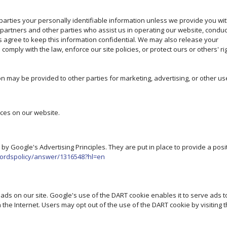
 parties your personally identifiable information unless we provide you wi
 partners and other parties who assist us in operating our website, conduc
es agree to keep this information confidential. We may also release your
omply with the law, enforce our site policies, or protect ours or others' ri
on may be provided to other parties for marketing, advertising, or other us
ices on our website.
 Google's Advertising Principles. They are put in place to provide a posi
wordspolicy/answer/1316548?hl=en
 ads on our site. Google's use of the DART cookie enables it to serve ads t
n the Internet. Users may opt out of the use of the DART cookie by visiting 