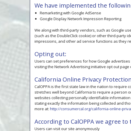
We have implemented the followin
Remarketing with Google AdSense
Google Display Network Impression Reporting
We along with third-party vendors, such as Google use 
(such as the DoubleClick cookie) or other third-party i
impressions, and other ad service functions as they re
Opting out:
Users can set preferences for how Google advertises t
visiting the Network Advertising initiative opt out pa
California Online Privacy Protectio
CalOPPA is the first state law in the nation to require
stretches well beyond California to require a person o
websites collecting personally identifiable informatio
stating exactly the information being collected and thos
more at:
http://consumercal.org/california-online-pri
According to CalOPPA we agree to t
Users can visit our site anonymously