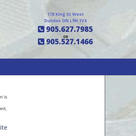
178 King St West
Dundas ON L9H 1V4
905.627.7985
OR
905.527.1466
' is
e
ect,
ite