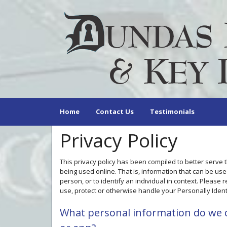
Home
Contact Us
Testimonials
Privacy Policy
This privacy policy has been compiled to better serve 
being used online. That is, information that can be used
person, or to identify an individual in context. Please 
use, protect or otherwise handle your Personally Ident
What personal information do we co