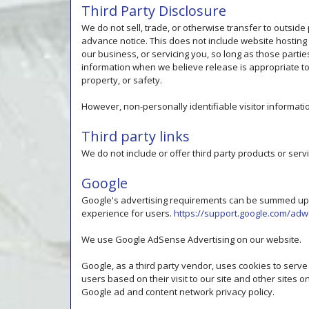
Third Party Disclosure
We do not sell, trade, or otherwise transfer to outside
advance notice. This does not include website hosting
our business, or servicing you, so long as those parti
information when we believe release is appropriate to c
property, or safety.
However, non-personally identifiable visitor informati
Third party links
We do not include or offer third party products or serv
Google
Google's advertising requirements can be summed up by
experience for users.
https://support.google.com/ad
We use Google AdSense Advertising on our website.
Google, as a third party vendor, uses cookies to serve
users based on their visit to our site and other sites o
Google ad and content network privacy policy.