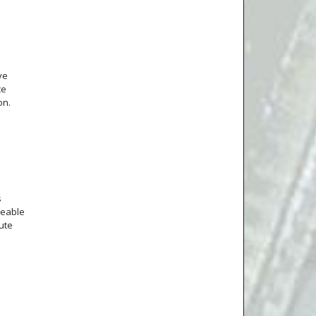
ve
ce
on.
s
ceable
ute