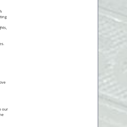
th
ting
ghts,
es.
tive
o our
the