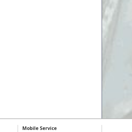
Mobile Service