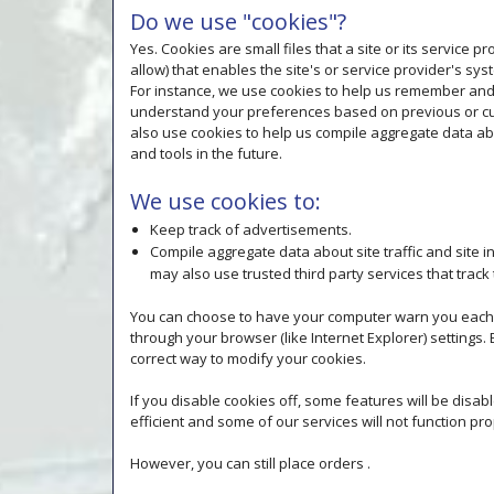
Do we use "cookies"?
Yes. Cookies are small files that a site or its service
allow) that enables the site's or service provider's 
For instance, we use cookies to help us remember and 
understand your preferences based on previous or curr
also use cookies to help us compile aggregate data abou
and tools in the future.
We use cookies to:
Keep track of advertisements.
Compile aggregate data about site traffic and site in
may also use trusted third party services that track
You can choose to have your computer warn you each tim
through your browser (like Internet Explorer) settings. 
correct way to modify your cookies.
If you disable cookies off, some features will be disa
efficient and some of our services will not function pro
However, you can still place orders .