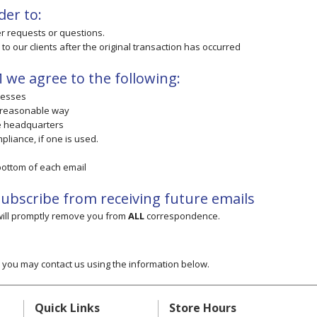
der to:
er requests or questions.
 to our clients after the original transaction has occurred
we agree to the following:
resses
 reasonable way
te headquarters
pliance, if one is used.
 bottom of each email
nsubscribe from receiving future emails
 will promptly remove you from
ALL
correspondence.
cy you may contact us using the information below.
Quick Links
Store Hours