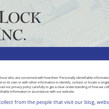
those who are concerned with how their 'Personally identifiable information
 on its own or with other information to identify, contact, or locate a singl
read our privacy policy carefully to get a clear understanding of how we coll
ifiable Information in accordance with our website.
llect from the people that visit our blog, webs