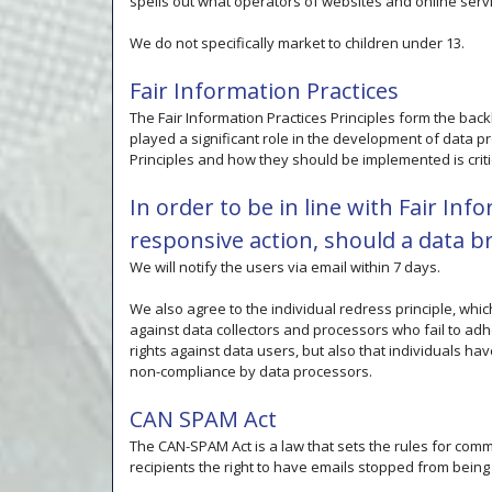
spells out what operators of websites and online servi
We do not specifically market to children under 13.
Fair Information Practices
The Fair Information Practices Principles form the bac
played a significant role in the development of data p
Principles and how they should be implemented is criti
In order to be in line with Fair Inf
responsive action, should a data b
We will notify the users via email within 7 days.
We also agree to the individual redress principle, whic
against data collectors and processors who fail to adhe
rights against data users, but also that individuals h
non-compliance by data processors.
CAN SPAM Act
The CAN-SPAM Act is a law that sets the rules for com
recipients the right to have emails stopped from being 