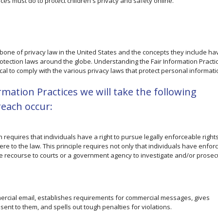
ces must do to protect children's privacy and safety online.
kbone of privacy law in the United States and the concepts they include ha
rotection laws around the globe. Understanding the Fair Information Practi
cal to comply with the various privacy laws that protect personal informati
ormation Practices we will take the following
reach occur:
h requires that individuals have a right to pursue legally enforceable right
re to the law. This principle requires not only that individuals have enfor
ave recourse to courts or a government agency to investigate and/or prosec
mercial email, establishes requirements for commercial messages, gives
sent to them, and spells out tough penalties for violations.