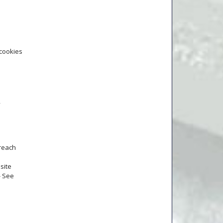
 cookies
y
 reach
site
- See