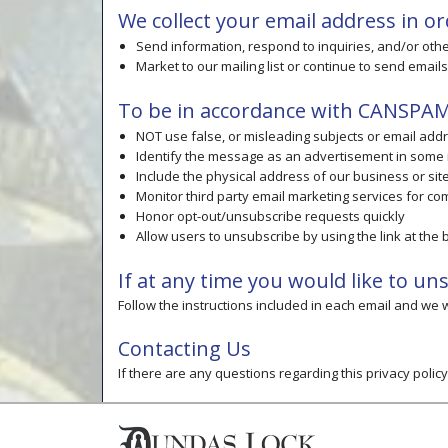
We collect your email address in or
Send information, respond to inquiries, and/or oth
Market to our mailing list or continue to send emails
To be in accordance with CANSPAM 
NOT use false, or misleading subjects or email add
Identify the message as an advertisement in some
Include the physical address of our business or si
Monitor third party email marketing services for com
Honor opt-out/unsubscribe requests quickly
Allow users to unsubscribe by using the link at the
If at any time you would like to u
Follow the instructions included in each email and we
Contacting Us
If there are any questions regarding this privacy poli