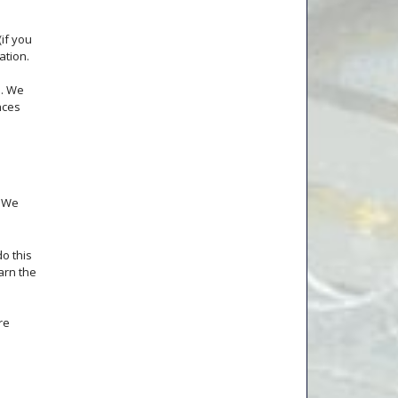
(if you
ation.
s. We
nces
. We
o this
earn the
re