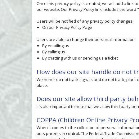
Once this privacy policy is created, we will add a link 
our website. Our Privacy Policy link includes the word
Users will be notified of any privacy policy changes:
On our Privacy Policy Page
Users are able to change their personal information:
By emailing us
By calling us
By chatting with us or sending us a ticket
How does our site handle do not tr
We honor do not track signals and do not track, plant
place.
Does our site allow third party beh
It's also important to note that we allow third party be
COPPA (Children Online Privacy Pro
When it comes to the collection of personal informatio
puts parents in control. The Federal Trade Commissio