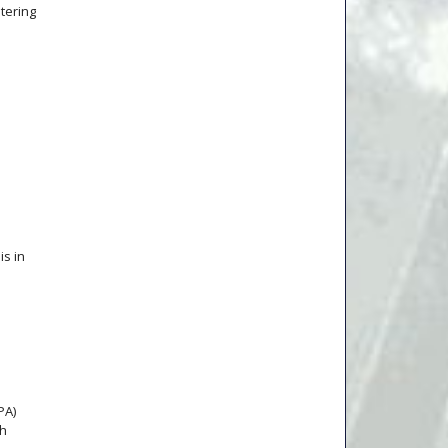
ntering
is in
PA)
ch