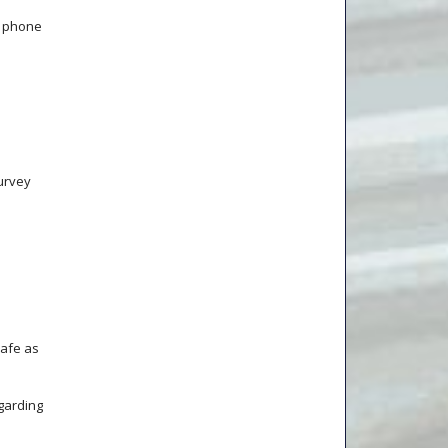
, phone
urvey
safe as
garding