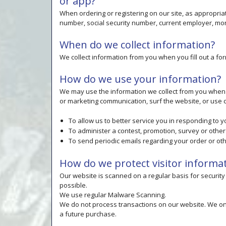
or app?
When ordering or registering on our site, as appropri
number, social security number, current employer, mont
When do we collect information?
We collect information from you when you fill out a for
How do we use your information?
We may use the information we collect from you when y
or marketing communication, surf the website, or use ce
To allow us to better service you in responding to 
To administer a contest, promotion, survey or other 
To send periodic emails regarding your order or ot
How do we protect visitor informa
Our website is scanned on a regular basis for security 
possible.
We use regular Malware Scanning.
We do not process transactions on our website. We on
a future purchase.