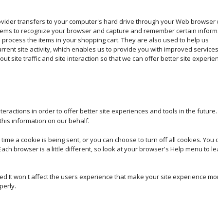
 provider transfers to your computer's hard drive through your Web browser 
systems to recognize your browser and capture and remember certain inform
process the items in your shopping cart. They are also used to help us
ent site activity, which enables us to provide you with improved service
t site traffic and site interaction so that we can offer better site experie
teractions in order to offer better site experiences and tools in the future
 this information on our behalf.
e a cookie is being sent, or you can choose to turn off all cookies. You d
Each browser is a little different, so look at your browser's Help menu to l
bled It won't affect the users experience that make your site experience mo
perly.