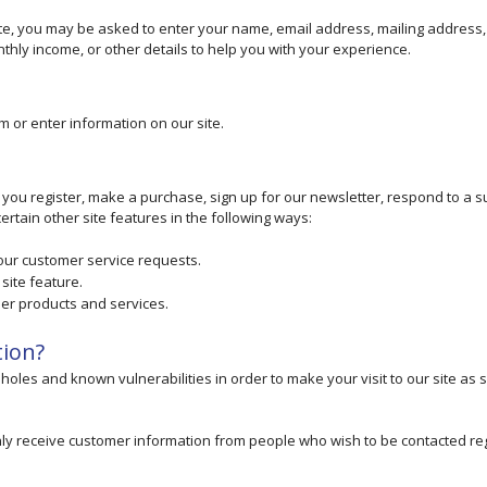
ate, you may be asked to enter your name, email address, mailing address
hly income, or other details to help you with your experience.
m or enter information on our site.
ou register, make a purchase, sign up for our newsletter, respond to a s
rtain other site features in the following ways:
your customer service requests.
site feature.
her products and services.
tion?
holes and known vulnerabilities in order to make your visit to our site as 
ly receive customer information from people who wish to be contacted re