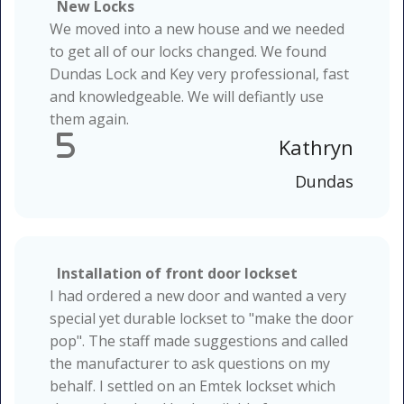
New Locks
We moved into a new house and we needed
to get all of our locks changed. We found
Dundas Lock and Key very professional, fast
and knowledgeable. We will defiantly use
them again.
5
Kathryn
Dundas
Installation of front door lockset
I had ordered a new door and wanted a very
special yet durable lockset to "make the door
pop". The staff made suggestions and called
the manufacturer to ask questions on my
behalf. I settled on an Emtek lockset which