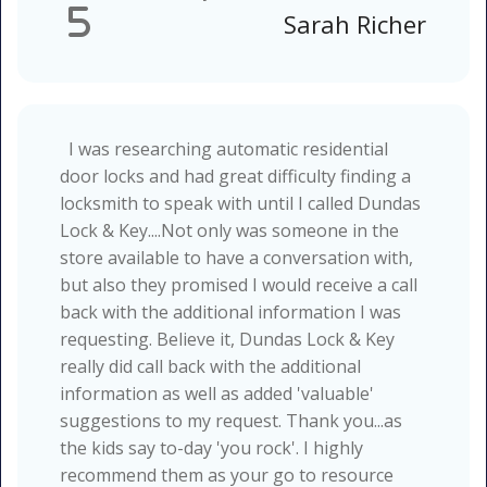
5
Sarah Richer
I was researching automatic residential
door locks and had great difficulty finding a
locksmith to speak with until I called Dundas
Lock & Key....Not only was someone in the
store available to have a conversation with,
but also they promised I would receive a call
back with the additional information I was
requesting. Believe it, Dundas Lock & Key
really did call back with the additional
information as well as added 'valuable'
suggestions to my request. Thank you...as
the kids say to-day 'you rock'. I highly
recommend them as your go to resource