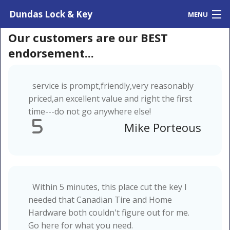
Dundas Lock & Key
MENU
Home
Our customers are our BEST
Contact Us
endorsement...
Testimonials
service is prompt,friendly,very reasonably
priced,an excellent value and right the first
time---do not go anywhere else!
5
Mike Porteous
Within 5 minutes, this place cut the key I
needed that Canadian Tire and Home
Hardware both couldn't figure out for me.
Go here for what you need.