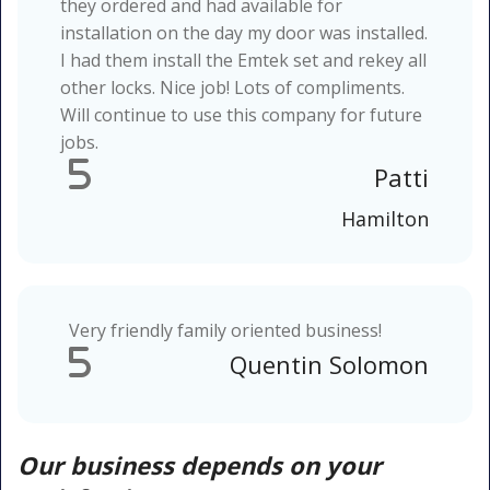
they ordered and had available for
installation on the day my door was installed.
I had them install the Emtek set and rekey all
other locks. Nice job! Lots of compliments.
Will continue to use this company for future
jobs.
5
Patti
Hamilton
Very friendly family oriented business!
5
Quentin Solomon
Our business depends on your