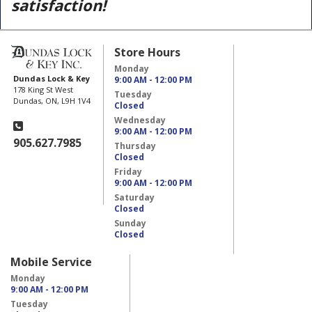
satisfaction!
Store Hours
Monday
Dundas Lock & Key
9:00 AM - 12:00 PM
178 King St West
Tuesday
Dundas, ON, L9H 1V4
Closed
Wednesday
9:00 AM - 12:00 PM
905.627.7985
Thursday
Closed
Friday
9:00 AM - 12:00 PM
Saturday
Closed
Sunday
Closed
Mobile Service
Monday
9:00 AM - 12:00 PM
Tuesday