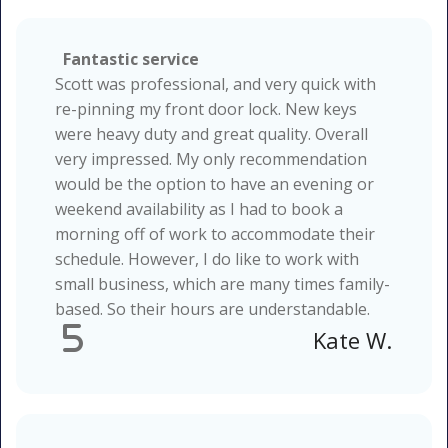
Fantastic service
Scott was professional, and very quick with
re-pinning my front door lock. New keys
were heavy duty and great quality. Overall
very impressed. My only recommendation
would be the option to have an evening or
weekend availability as I had to book a
morning off of work to accommodate their
schedule. However, I do like to work with
small business, which are many times family-
based. So their hours are understandable.
5
Kate W.