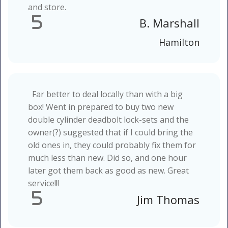
and store.
5
B. Marshall
Hamilton
Far better to deal locally than with a big
box! Went in prepared to buy two new
double cylinder deadbolt lock-sets and the
owner(?) suggested that if I could bring the
old ones in, they could probably fix them for
much less than new. Did so, and one hour
later got them back as good as new. Great
service!!!
5
Jim Thomas